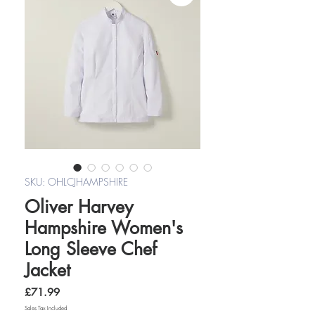
SKU: OHLCJHAMPSHIRE
Oliver Harvey
Hampshire Women's
Long Sleeve Chef
Jacket
Price
£71.99
Sales Tax Included