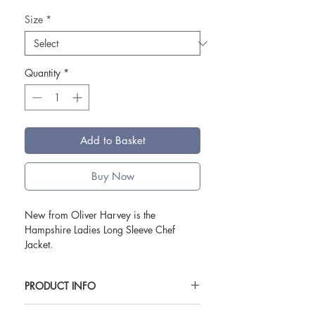
Size
*
Quantity
*
Add to Basket
Buy Now
New from Oliver Harvey is the
Hampshire Ladies Long Sleeve Chef
Jacket.
Setting a new standard in the world of
PRODUCT INFO
ladies' chefswear, this jacket is a fusion
of style and functionality, designed for the
Available in UK sizes 6-20.