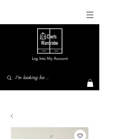
Log Into My Account