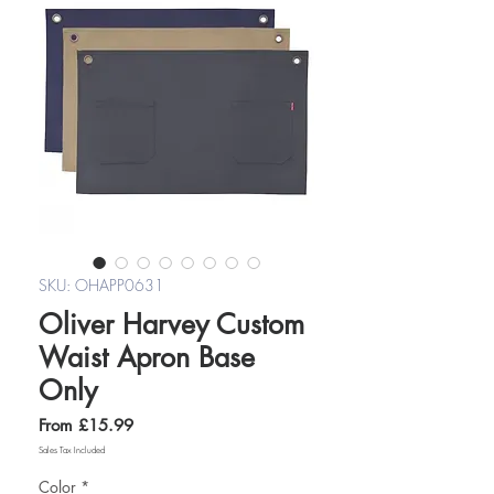
SKU: OHAPP0631
Oliver Harvey Custom
Waist Apron Base
Only
Sale
From
£15.99
Price
Sales Tax Included
Color
*