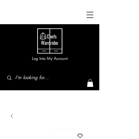
Log Into My Account