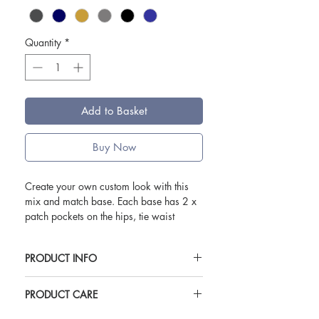
Quantity
*
Add to Basket
Buy Now
Create your own custom look with this
mix and match base. Each base has 2 x
patch pockets on the hips, tie waist
eyelets, hanger loop. Ties eyelets for use
with straps.
PRODUCT INFO
Bases and Straps are sold seperately.
For use with Oliver Harvey Custom Waist
PRODUCT CARE
Use with Oliver Harvey custom waist
Straps. Bases and straps sold seperately.
straps.