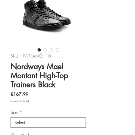
SKU: NWMAMO110
Nordways Mael
Montant High-Top
Trainers Black
Price
£167.99
Sales Tax Included
Size
*