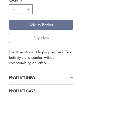
Quantity
*
Add to Basket
Buy Now
The Mael Montant high-top trainer offers
both style and comfort without
compromising on safety.
Featuring:
PRODUCT INFO
Non-slip outer sole with EXTRA GRIP®
Technology
Available in white or black.
Breathable mesh lining
PRODUCT CARE
Perforated leather upper for flexibility
Available in sizes EU sizes 35-48 (UK
To look after your shoes the following are
& breathability
2.5-12.5)
guidelines only
Restistant to hydrocarbons
Weight 460g (based on size EU42)
Cleane with damp sponge
Padded neck for extra comfort
Upper: Leather