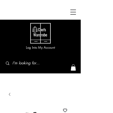
Log Into My Account