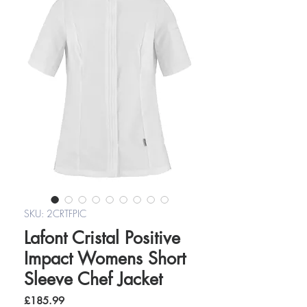
SKU: 2CRTFPIC
Lafont Cristal Positive
Impact Womens Short
Sleeve Chef Jacket
Price
£185.99