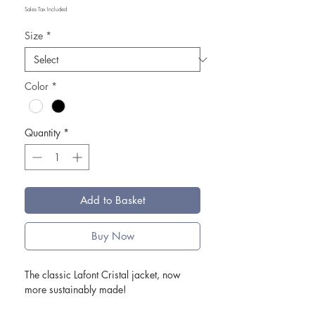
Sales Tax Included
Size
*
Color
*
Quantity
*
Add to Basket
Buy Now
The classic Lafont Cristal jacket, now
more sustainably made!