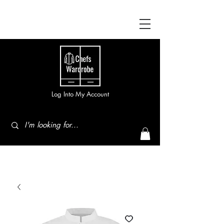
Log Into My Account