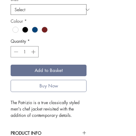
Colour
*
Quantity
*
Add to Basket
Buy Now
The Patrizio is a true classically styled
men's chef jacket revisited with the
addition of contemporary details.
The two side slits and piquet mesh
that shapes the back creates a slim fit
PRODUCT INFO
sillouhette whilst ensuring maximum