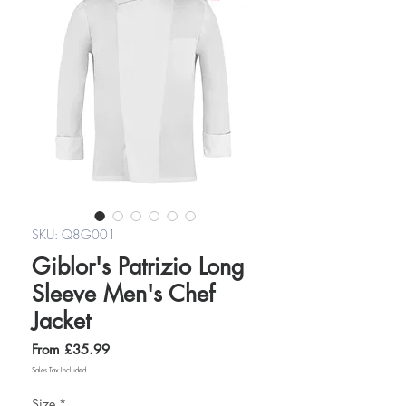
SKU: Q8G001
Giblor's Patrizio Long
Sleeve Men's Chef
Jacket
Sale
From
£35.99
Price
Sales Tax Included
Size
*