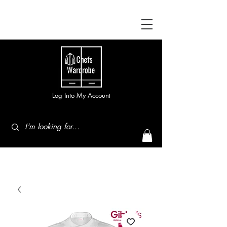
Log Into My Account