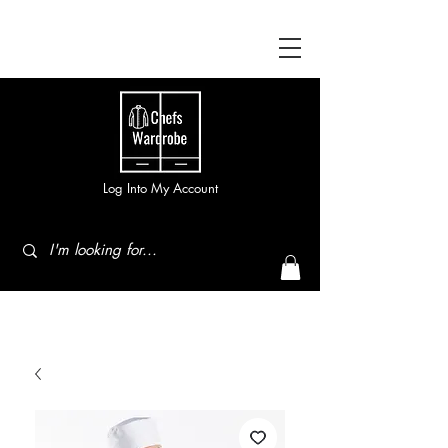
Log Into My Account