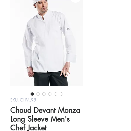
SKU: CHML95
Chaud Devant Monza
Long Sleeve Men's
Chef Jacket