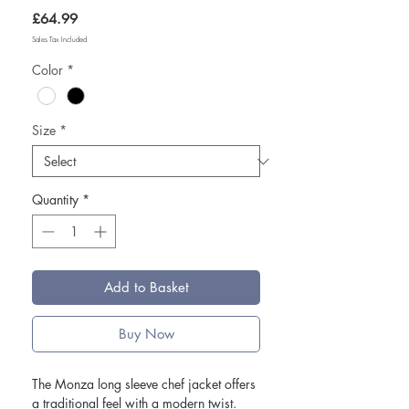
Price
£64.99
Sales Tax Included
Color
*
Size
*
Quantity
*
Add to Basket
Buy Now
The Monza long sleeve chef jacket offers
a traditional feel with a modern twist.